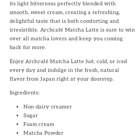
its light bitterness perfectly blended with
smooth, sweet cream, creating a refreshing,
delightful taste that is both comforting and
irresistible. Archcafé Matcha Latte is sure to win
over all matcha lovers and keep you coming
back for more.
Enjoy Archcafé Matcha Latte hot, cold, or iced
every day and indulge in the fresh, natural
flavor from Japan right at your doorstep.
Ingredients:
Non-dairy creamer
Sugar
Foam cream
Matcha Powder