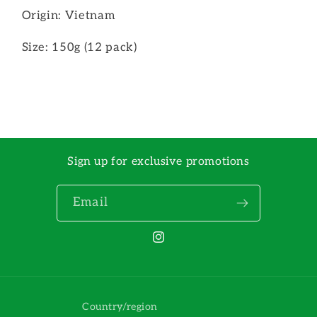
Origin: Vietnam
Size: 150g (12 pack)
Sign up for exclusive promotions
Email
Instagram
Country/region