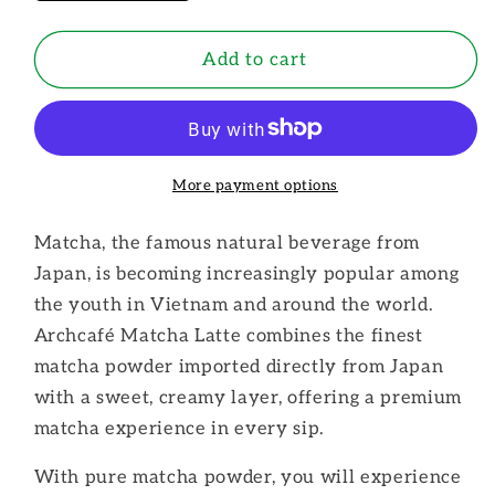
quantity
quantity
for
for
Archcafe:
Archcafe:
Add to cart
Matcha
Matcha
Instant
Instant
Vietnamese
Vietnamese
Coffee
Coffee
More payment options
Matcha, the famous natural beverage from
Japan, is becoming increasingly popular among
the youth in Vietnam and around the world.
Archcafé Matcha Latte combines the finest
matcha powder imported directly from Japan
with a sweet, creamy layer, offering a premium
matcha experience in every sip.
With pure matcha powder, you will experience