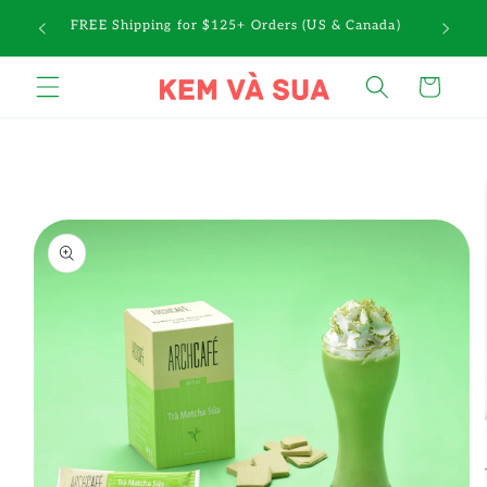
Skip to
a $10
FREE Shipping for $125+ Orders (US & Canada)
content
Cart
Skip to
product
information