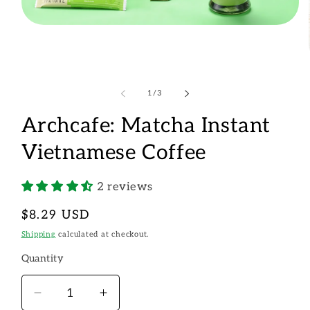
Open
media
1
in
modal
of
1
/
3
Archcafe: Matcha Instant
Vietnamese Coffee
2 reviews
Regular
$8.29 USD
price
Shipping
calculated at checkout.
Quantity
Decrease
Increase