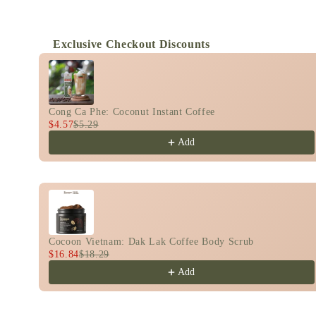
Exclusive Checkout Discounts
Use the Previous and Next buttons to navigate th
Cong Ca Phe: Coconut Instant Coffee
$4.57
$5.29
Add
Cocoon Vietnam: Dak Lak Coffee Body Scrub
$16.84
$18.29
Add