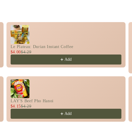
rough product recommendations, or scroll horizontally t
Le Plateau: Durian Instant Coffee
$4.00
$4.29
Add
LAY'S Beef Pho Hanoi
$4.15
$4.29
Add