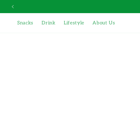
Skip to
content
Snacks
Drink
Lifestyle
About Us