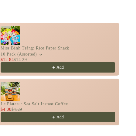
n
o view more products.
Miss Bánh Tráng: Rice Paper Snack
10 Pack (Assorted)
$12.84
$14.29
Add
Le Plateau: Sea Salt Instant Coffee
$4.00
$4.29
Add