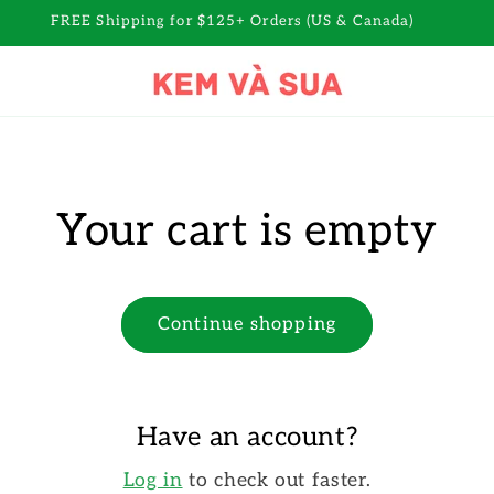
FREE Shipping for $125+ Orders (US & Canada)
Your cart is empty
Continue shopping
Have an account?
Log in
to check out faster.